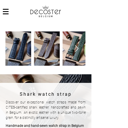
Shark watch strap
Discover our exceptional watch straps made from
CITES-certified shark leather, handcrafted and sewn
in Belgium. An exotic leather with a unique two-tone
grain, for a distinctly artisanal luxury.
Handmade and hand-sewn watch strap in Belgium