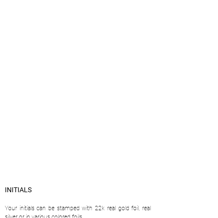
INITIALS
Your initials can be stamped with 22k real gold foil, real
silver or in various colored foils.