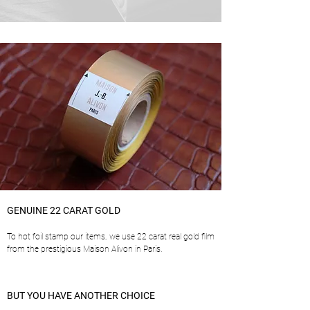
GENUINE 22 CARAT GOLD
To hot foil stamp our items, we use 22 carat real gold film
from the prestigious Maison Alivon in Paris.
BUT YOU HAVE ANOTHER CHOICE