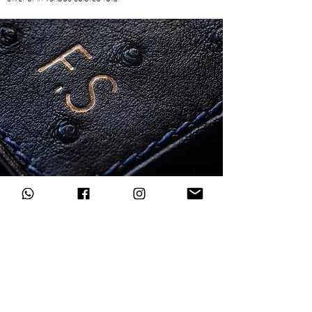
Subscribe to our newsletter
Register now
I accept the terms of
Privacy Policy