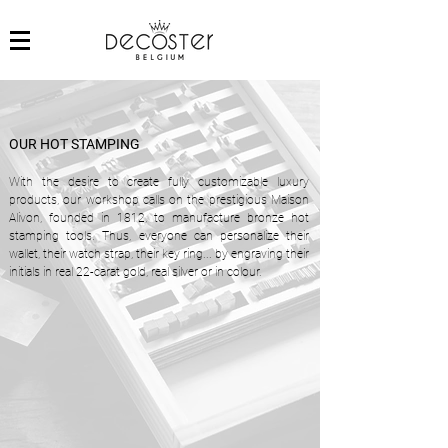
OUR HOT STAMPING
With the desire to create fully customizable luxury
products, our workshop calls on the prestigious Maison
Alivon, founded in 1812, to manufacture bronze hot
stamping tools. Thus, everyone can personalize their
wallet, their watch strap, their key ring... by engraving their
initials in real 22-carat gold, real silver or in colour.