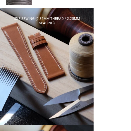
XXS SEWING (0.35MM THREAD / 2.25MM
SPACING)​