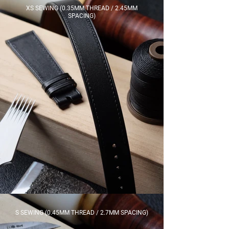
XS SEWING (0.35MM THREAD / 2.45MM
SPACING)
S SEWING (0.45MM THREAD / 2.7MM SPACING)