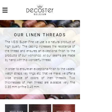
OUR LINEN THREADS
The MEISI Super Fine we use is a natural product of
high quality. The cabling increases the resistance of
the thread and ensures an exceptional finish to the
products of our workshop. All our seams are made
by hand with this wonderful thread.
In order to ensure an exceptional finish to the wallets,
watch straps, key rings, etc. that we make, we offer a
wide choice of colors of linen threads. Two
thicknesses of linen thread are available: very fine
0.35 mm or fine 0.45 mm.
MS001 BLACK
MS002 COFFEE
MS003 BROWN