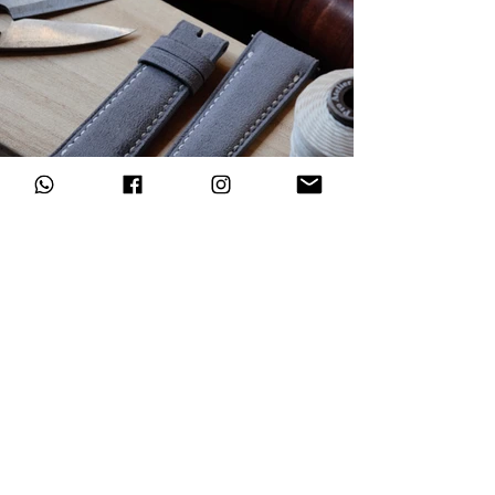
Subscribe to our newsletter
Register now