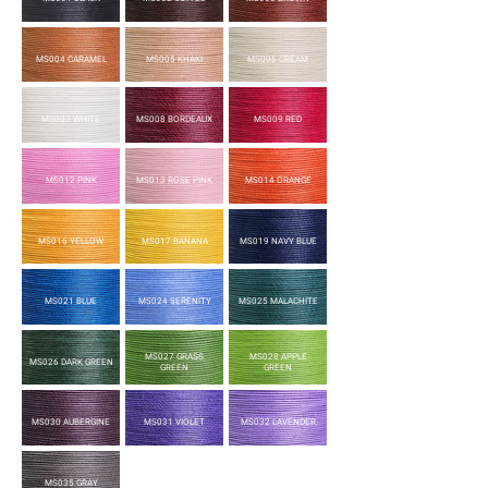
MS004 CARAMEL
MS005 KHAKI
MS006 CREAM
MS007 WHITE
MS008 BORDEAUX
MS009 RED
MS012 PINK
MS013 ROSE PINK
MS014 ORANGE
MS016 YELLOW
MS017 BANANA
MS019 NAVY BLUE
MS021 BLUE
MS024 SERENITY
MS025 MALACHITE
MS027 GRASS
MS028 APPLE
MS026 DARK GREEN
GREEN
GREEN
MS030 AUBERGINE
MS031 VIOLET
MS032 LAVENDER
MS035 GRAY