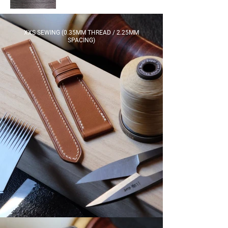
XXS SEWING (0.35MM THREAD / 2.25MM
SPACING)​