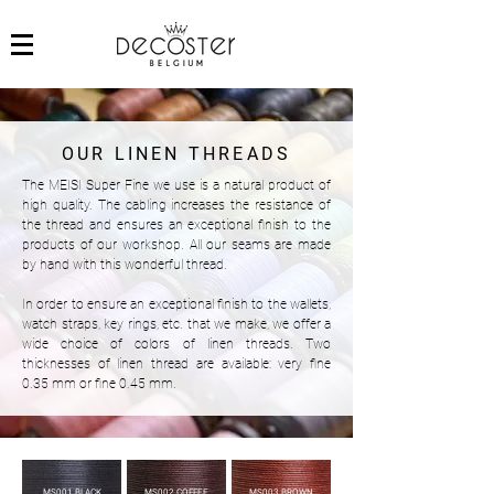
OUR LINEN THREADS
The MEISI Super Fine we use is a natural product of
high quality. The cabling increases the resistance of
the thread and ensures an exceptional finish to the
products of our workshop. All our seams are made
by hand with this wonderful thread.
In order to ensure an exceptional finish to the wallets,
watch straps, key rings, etc. that we make, we offer a
wide choice of colors of linen threads. Two
thicknesses of linen thread are available: very fine
0.35 mm or fine 0.45 mm.
MS001 BLACK
MS002 COFFEE
MS003 BROWN