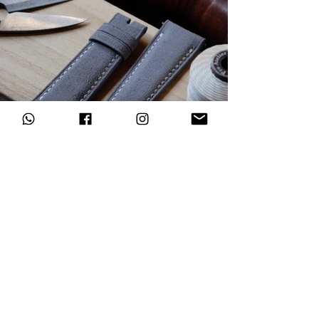
Subscribe to our newsletter
Register now