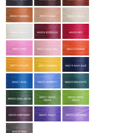
MS004 CARAMEL
MS005 KHAKI
MS006 CREAM
MS007 WHITE
MS008 BORDEAUX
MS009 RED
MS012 PINK
MS013 ROSE PINK
MS014 ORANGE
MS016 YELLOW
MS017 BANANA
MS019 NAVY BLUE
MS021 BLUE
MS024 SERENITY
MS025 MALACHITE
MS027 GRASS
MS028 APPLE
MS026 DARK GREEN
GREEN
GREEN
MS030 AUBERGINE
MS031 VIOLET
MS032 LAVENDER
MS035 GRAY