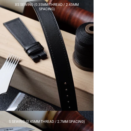
XS SEWING (0.35MM THREAD / 2.45MM
SPACING)
S SEWING (0.45MM THREAD / 2.7MM SPACING)