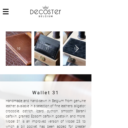
10
11
13
Wallet 31
Handmade and hand-sewn in Belgium from genuine
leather, available in a selection of fine leathers: alligator,
crocodile, ostrich, lizard, python, smooth Baranil
calfskin, grained Epsom calfskin, goatskin, and more.
Model 31 is an improved version of Model 23, to
which a bill pocket has been added for greater