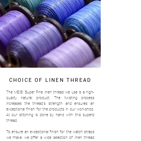
CHOICE OF LINEN THREAD
The MEISI Super Fine linen thread we use is a high-
quality natural product. The twisting process
increases the thread's strength and ensures an
exceptional finish for the products in our workshop.
All our stitching is done by hand with this superb
thread.
To ensure an exceptional finish for the watch straps
we make, we offer a wide selection of linen thread