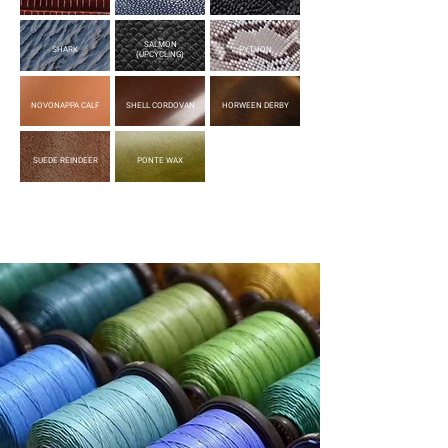
SALMON
SHARK
PYTHON
(UPCYCLING)
NOVONAPPA CALF
SHELL CORDOVAN
HORWEEN DERBY
SUEDE REINDEER
PONTE WAX