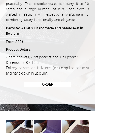
practicality. This bespoke wallet can carry 8 to 10
cards and a large number of bills. Each piece is
crafted in Belgium with exceptional craftsmanship,
combining luxury, functionality, and elegance.
Decoster wallet 31 handmade and hand-sewn in
Belgium
From 380€
Product Details
4 card pockets, 2 flat pockets and 1 bill pocket.
Dimensions: 8 x 10 cm.
Entirely handmade, fully lined (including the pockets)
and hand-sewn in Belgium.
ORDER