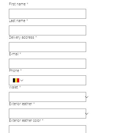
First name
*
Last name
*
Delivery address
*
E‑mail
*
Phone
*
Wallet
*
Exterior leather
*
Exterior leather color
*