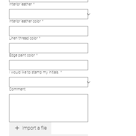
Interior leather
*
Interior leather color
*
Linen thread color
*
Edge paint color
*
I would like to stamp my initials.
*
Comment
Import a file