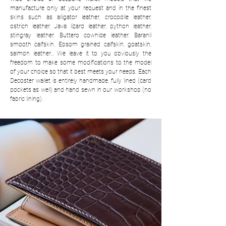
manufacture only at your request and in the finest
skins such as alligator leather, crocodile leather,
ostrich leather, Java lizard leather, python leather,
stingray leather, Buttero cowhide leather, Baranil
smooth calfskin, Epsom grained calfskin, goatskin,
salmon leather… We leave it to you obviously the
freedom to make some modifications to the model
of your choice so that it best meets your needs. Each
Decoster wallet is entirely handmade, fully lined (card
pockets as well) and hand sewn in our workshop (no
fabric lining).