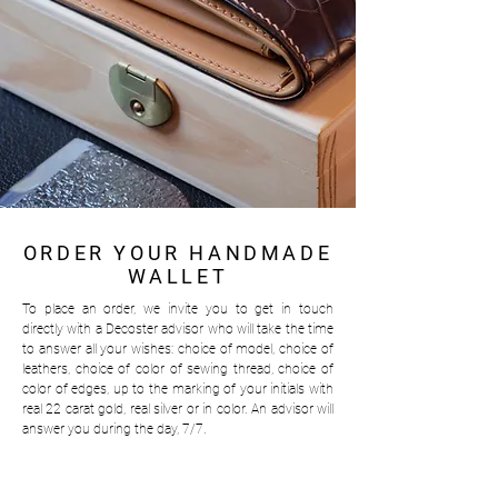
ORDER YOUR HANDMADE
WALLET
To place an order, we invite you to get in touch
directly with a Decoster advisor who will take the time
to answer all your wishes: choice of model, choice of
leathers, choice of color of sewing thread, choice of
color of edges, up to the marking of your initials with
real 22 carat gold, real silver or in color.
An advisor will
answer you during the day, 7/7.