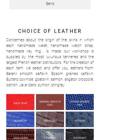
Send
CHOICE OF LEATHER
Concerned about the origin of the skins in which
each handmade wallet, handmade watch strap,
handmade key ring... is made, our workshop is
supplied by the most luxurious tanneries and the
largest French leather distributors. For the creation of
each item, we select and offer you leathers from:
Baranil smooth calfskin, Epsom grained calfskin,
Buttero cowhide, goatskin, salmon, alligator, crocodile,
ostrich, Java lizard, python, stingray.
BARANIL SMOOTH
EPSOM GRAINED
SULLY GOAT
CALF
CALF
ALLIGATOR
CROCODILE
OSTRICH
JAVA LIZARD
STINGRAY
ELEPHANT