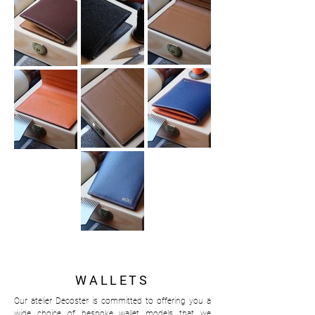
WALLETS
Our atelier Decoster is committed to offering you a
wide choice of bespoke wallet models that we